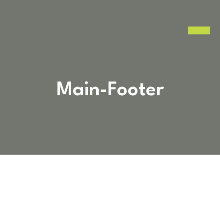
Main-Footer