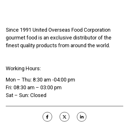
Since 1991 United Overseas Food Corporation
gourmet food is an exclusive distributor of the
finest quality products from around the world.
Working Hours:
Mon – Thu: 8:30 am -04:00 pm
Fri: 08:30 am – 03:00 pm
Sat – Sun: Closed