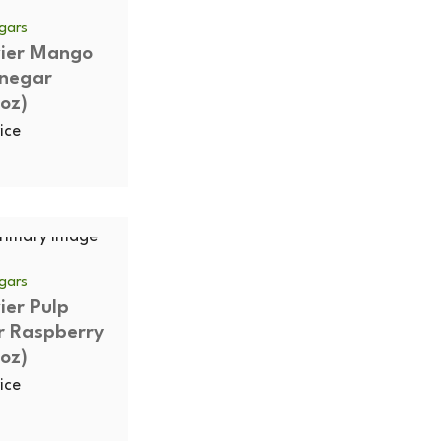
egars
vier Mango
inegar
oz)
ice
egars
vier Pulp
r Raspberry
oz)
ice