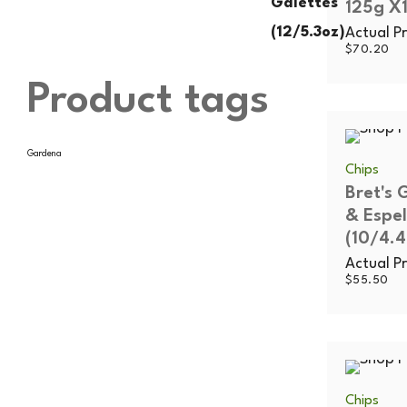
125g X1
Actual Pr
$
70.20
Product tags
Gardena
Chips
Bret's 
& Espel
(10/4.4
Actual Pr
$
55.50
Chips