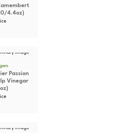
 Camembert
10/4.4oz)
ice
egars
vier Passion
ulp Vinegar
oz)
ice