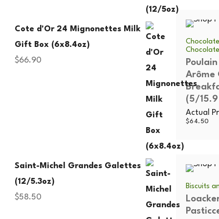
Cote d'Or 24 Mignonettes Milk
Chocolate
Gift Box (6x8.4oz)
Chocolat
$
66.90
Poulain
Arôme 
Breakf
(5/15.9
Actual Pr
$
64.50
Saint-Michel Grandes Galettes
(12/5.3oz)
Biscuits 
$
58.50
Loacke
Pasticc