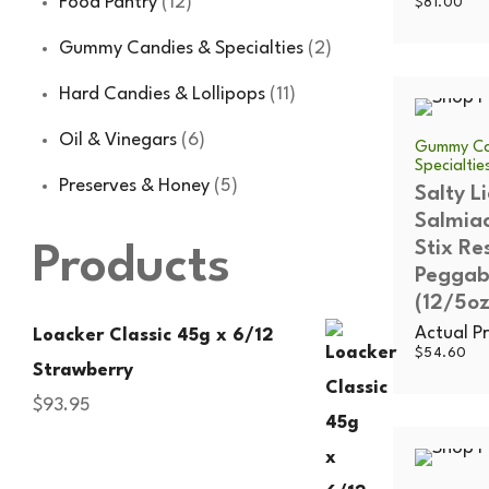
Food Pantry
(12)
$
81.00
Gummy Candies & Specialties
(2)
Hard Candies & Lollipops
(11)
Oil & Vinegars
(6)
Gummy Ca
Specialtie
Preserves & Honey
(5)
Salty Li
Salmia
Stix Re
Products
Peggab
(12/5oz
Actual Pr
Loacker Classic 45g x 6/12
$
54.60
Strawberry
$
93.95