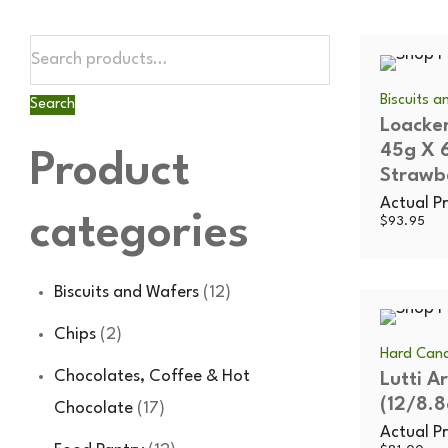
Biscuits 
Search
Loacker
45g X 
Product
Strawb
Actual Pr
categories
$
93.95
Biscuits and Wafers
(12)
Chips
(2)
Hard Cand
Chocolates, Coffee & Hot
Lutti A
(12/8.8
Chocolate
(17)
Actual Pr