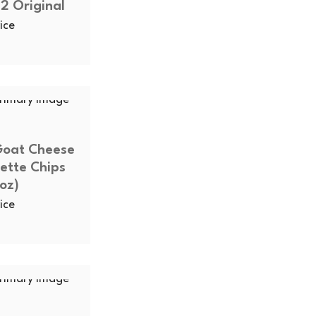
2 Original
ice
Goat Cheese
ette Chips
oz)
ice