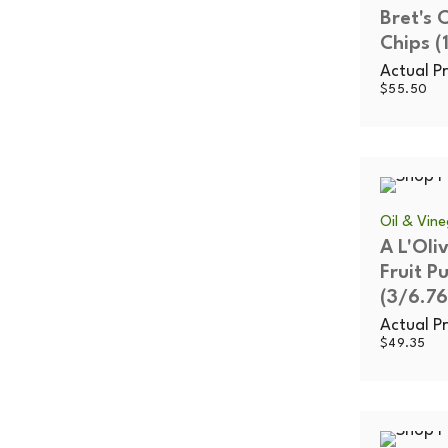
Bret's
Chips (
Actual Pr
$
55.50
Oil & Vin
A L'Oli
Fruit P
(3/6.76
Actual Pr
$
49.35