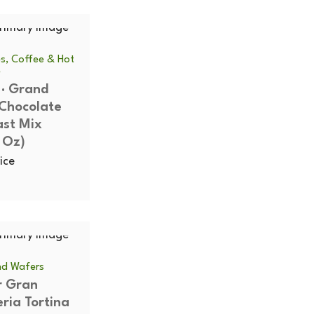
s, Coffee & Hot
e
 · Grand
Chocolate
ast Mix
 Oz)
ice
SOLD
and Wafers
r Gran
OUT
eria Tortina