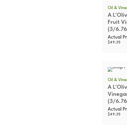
Oil & Vin
A L'Oli
Fruit V
(3/6.76
Actual Pr
$
49.35
Oil & Vin
A L'Oli
Vinega
(3/6.76
Actual Pr
$
49.35