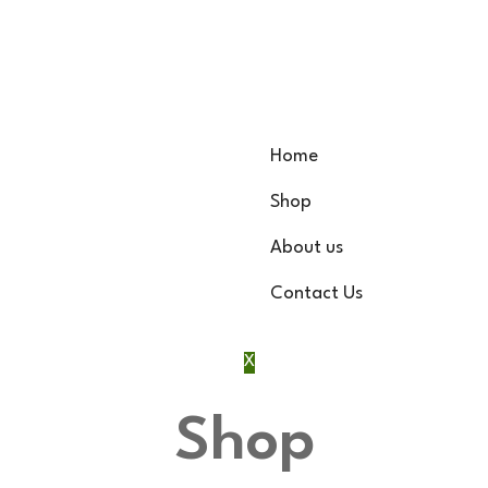
Home
Shop
About us
Contact Us
X
Shop