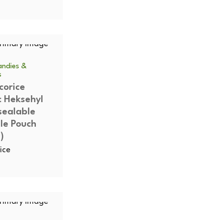
ndies &
s
corice
c Heksehyl
sealable
le Pouch
)
ice