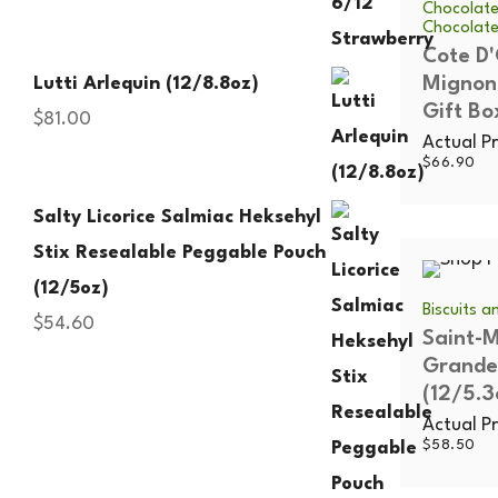
Chocolate
Chocolat
Cote D
Mignon
Lutti Arlequin (12/8.8oz)
Gift Bo
$
81.00
Actual Pr
$
66.90
Salty Licorice Salmiac Heksehyl
Stix Resealable Peggable Pouch
(12/5oz)
Biscuits 
$
54.60
Saint-M
Grande
(12/5.3
Actual Pr
$
58.50