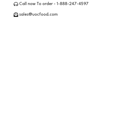
Call now To order - 1-888-247-4597
sales@uocfood.com