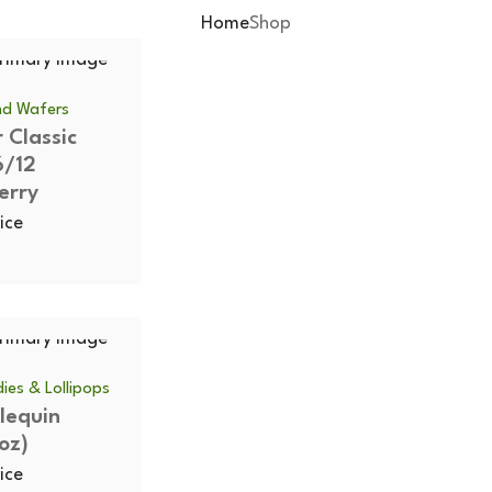
Home
Shop
and Wafers
 Classic
6/12
erry
ice
ies & Lollipops
rlequin
oz)
ice