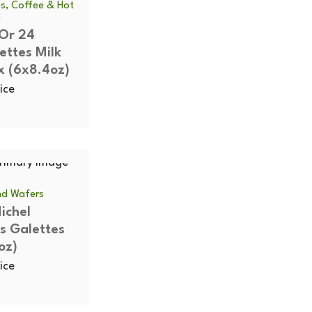
s, Coffee & Hot
e
'Or 24
ettes Milk
x (6x8.4oz)
ice
and Wafers
ichel
s Galettes
oz)
ice