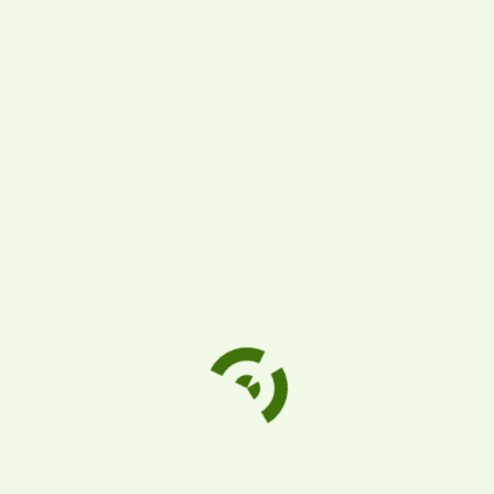
There are no reviews yet.
Be the first to review “Carte Noire Coffee
(6/8.8oz)”
Your email address will not be published.
Required fields are marked
*
Your rating
Your review
*
Name
*