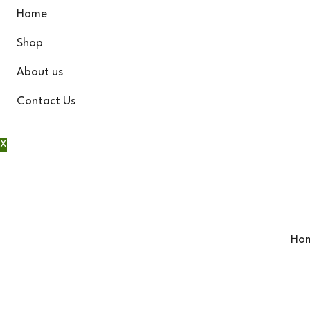
Home
Shop
About us
Contact Us
X
Ho