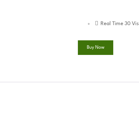
quantity
Real Time
30
Vis
Buy Now