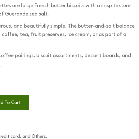
tes are large French butter biscuits with a crisp texture
 of Guerande sea salt.
erous, and beautifully simple. The butter-and-salt balance
coffee, tea, fruit preserves, ice cream, or as part of a
coffee pairings, biscuit assortments, dessert boards, and
.
d To Cart
Credit card, and Others.