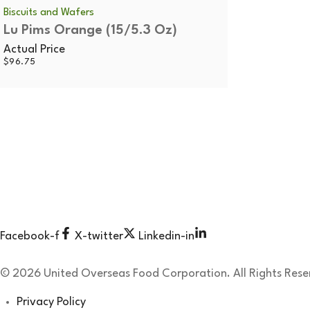
Biscuits and Wafers
Lu Pims Orange (15/5.3 Oz)
Actual Price
$
96.75
Since 1991 United Overseas Food Corporation gourmet food i
Working Hours:
Mon – Thu: 8:30 am -04:00 pm
Fri: 08:30 am – 03:00 pm
Sat – Sun: Closed
Facebook-f
X-twitter
Linkedin-in
© 2026 United Overseas Food Corporation. All Rights Rese
Privacy Policy