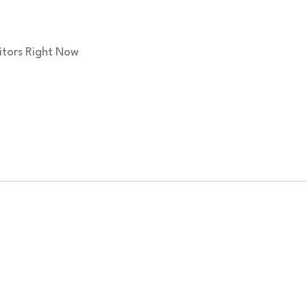
itors Right Now