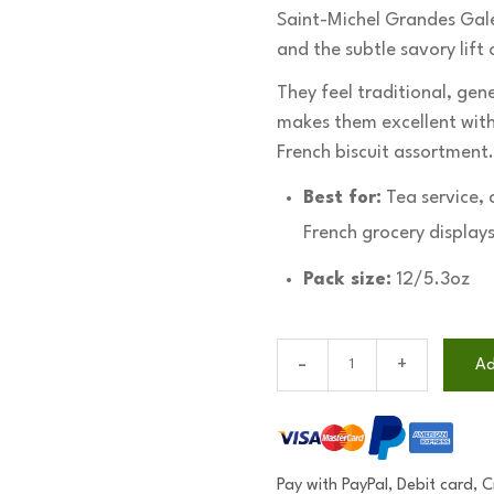
Saint-Michel Grandes Galet
and the subtle savory lift
They feel traditional, gen
makes them excellent with 
French biscuit assortment.
Best for:
Tea service, 
French grocery displays
Pack size:
12/5.3oz
Saint-
Ad
Michel
Grandes
Galettes
(12/5.3oz)
Pay with PayPal, Debit card, 