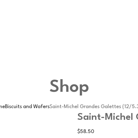
Shop
me
Biscuits and Wafers
Saint-Michel Grandes Galettes (12/5.
Saint-Michel 
$
58.50