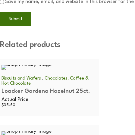
Save my name, email, and website in this browser for the
Related products
,
Biscuits and Wafers
Chocolates, Coffee &
Hot Chocolate
Loacker Gardena Hazelnut 25ct.
Actual Price
$
35.50