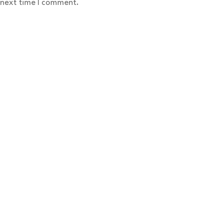
 next time I comment.