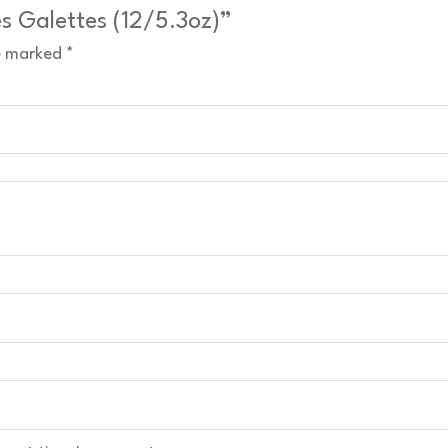
es Galettes (12/5.3oz)”
re marked
*