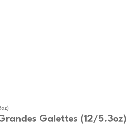
3oz)
Grandes Galettes (12/5.3oz)