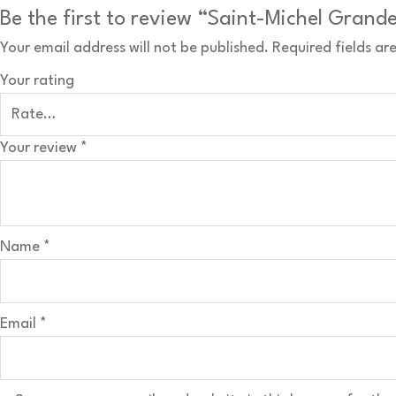
Be the first to review “Saint-Michel Grand
Your email address will not be published.
Required fields a
Your rating
Your review
*
Name
*
Email
*