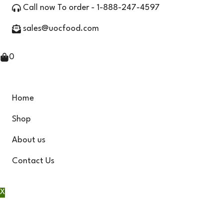
Skip
Call now To order - 1-888-247-4597
to
sales@uocfood.com
content
0
Home
Shop
About us
Contact Us
X