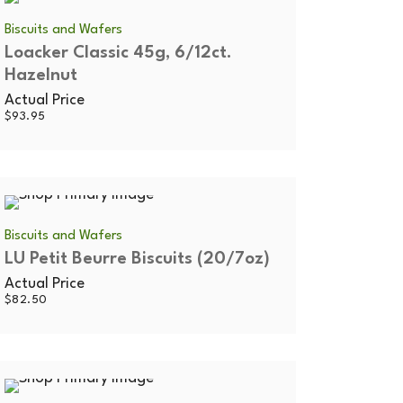
Biscuits and Wafers
Loacker Classic 45g, 6/12ct.
Hazelnut
Actual Price
$
93.95
Biscuits and Wafers
LU Petit Beurre Biscuits (20/7oz)
Actual Price
$
82.50