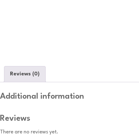
Reviews (0)
Additional information
Reviews
There are no reviews yet.